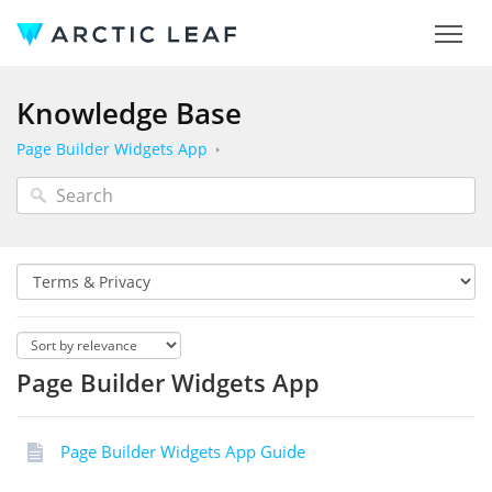
Knowledge Base
Page Builder Widgets App
Page Builder Widgets App
Page Builder Widgets App Guide