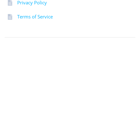
Privacy Policy
Terms of Service